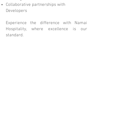
Collaborative partnerships with
Developers
Experience the difference with Namai
Hospitality, where excellence is our
standard.
AMAI HOSPITALITY: Empowering
N
Hospitality with the Right
Approach