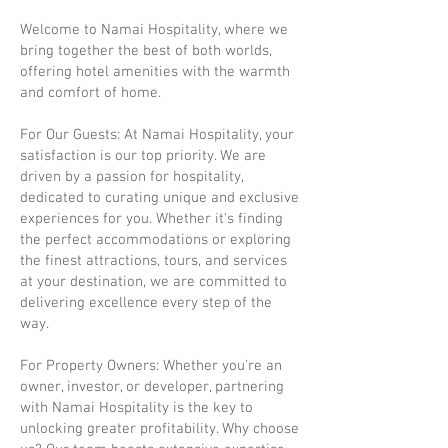
Welcome to Namai Hospitality, where we
bring together the best of both worlds,
offering hotel amenities with the warmth
and comfort of home.
For Our Guests: At Namai Hospitality, your
satisfaction is our top priority. We are
driven by a passion for hospitality,
dedicated to curating unique and exclusive
experiences for you. Whether it's finding
the perfect accommodations or exploring
the finest attractions, tours, and services
at your destination, we are committed to
delivering excellence every step of the
way.
For Property Owners: Whether you're an
owner, investor, or developer, partnering
with Namai Hospitality is the key to
unlocking greater profitability. Why choose