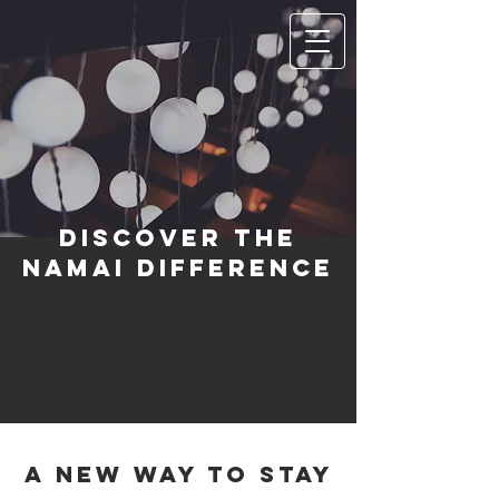
Discover the
Namai Difference
A new way to stay