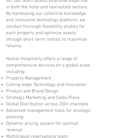
us? Our team boasts extensive expertise
in both the hotel and real estate sectors.
By harnessing our collective knowledge
and innovative technology platform, we
conduct thorough feasibility studies for
each property and optimize assets
through short-term rentals to maximize
returns.
Namai Hospitality offers a range of
comprehensive services on a global scale,
including:
Property Management
Cutting-edge Technology and Innovation
Product and Brand Design
Strategic Marketing and Sales Plans
Global Distribution across 200+ channels
Advanced management tools for strategic
planning
Dynamic pricing system for optimal
revenue
Multilingual reservations team